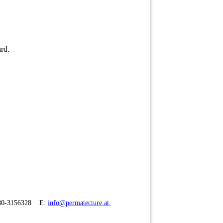
ard.
680-3156328 E:
info@permatecture.at