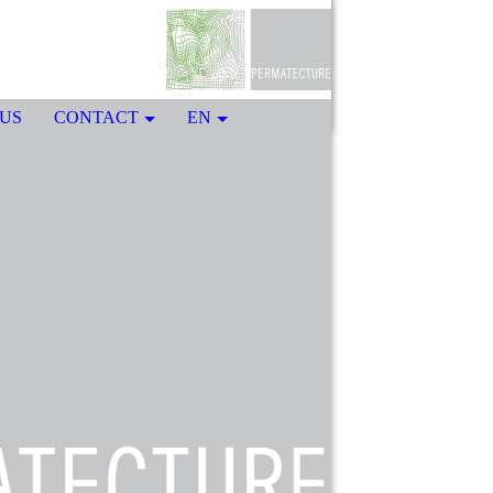
US
CONTACT
EN