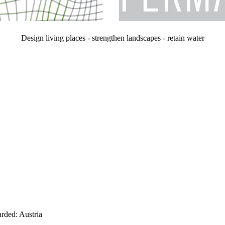
Design living places - strengthen landscapes - retain water
arded: Austria