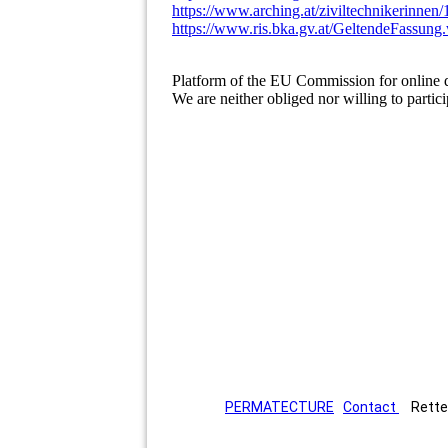
https://www.arching.at/ziviltechnikerinnen
https://www.ris.bka.gv.at/GeltendeFas
Platform of the EU Commission for online d
We are neither obliged nor willing to partic
PERMATECTURE
Contact
Rettenb