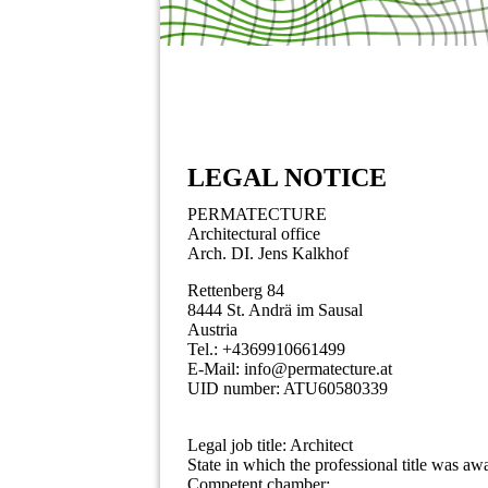
LEGAL NOTICE
PERMATECTURE
Architectural office
Arch. DI. Jens Kalkhof
Rettenberg 84
8444 St. Andrä im Sausal
Austria
Tel.: +4369910661499
E-Mail: info@permatecture.at
UID number: ATU60580339
Legal job title: Architect
State in which the professional title was aw
Competent chamber: