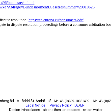
/1496/bundesrecht.html
sung.wxe?Abfrage=Bundesnormen&Gesetzesnummer=20010625
ispute resolution:
https://ec.europa.eu/consumers/odr/
ipate in dispute resolution proceedings before a consumer arbitration bo
erg 84 A - 8444 St. Andrä - i.S.
M:+43-(0)699-10661499 M:+43-(0)
Legal Notice
Privacy Policy
DE
/
EN
Design living places - strengthen landscapes - retain water