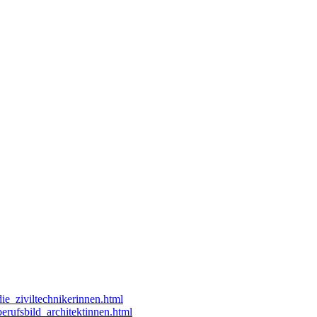
die_ziviltechnikerinnen.html
berufsbild_architektinnen.html