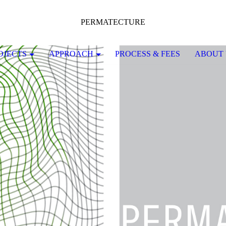
PERMATECTURE
OJECTS
APPROACH
PROCESS & FEES
ABOUT 