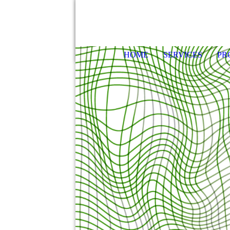
HOME
SERVICES
PR