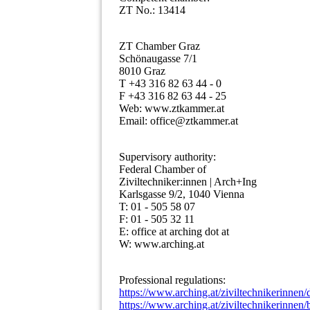
ZT No.: 13414
ZT Chamber Graz
Schönaugasse 7/1
8010 Graz
T +43 316 82 63 44 - 0
F +43 316 82 63 44 - 25
Web: www.ztkammer.at
Email: office@ztkammer.at
Supervisory authority:
Federal Chamber of
Ziviltechniker:innen | Arch+Ing
Karlsgasse 9/2, 1040 Vienna
T: 01 - 505 58 07
F: 01 - 505 32 11
E: office at arching dot at
W: www.arching.at
Professional regulations:
https://www.arching.at/ziviltechnikerinnen/
https://www.arching.at/ziviltechnikerinnen/